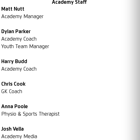
Academy Staff
Matt Nutt
Academy Manager
Dylan Parker
Academy Coach
Youth Team Manager
Harry Budd
Academy Coach
Chris Cook
GK Coach
Anna Poole
Physio & Sports Therapist
Josh Vella
Academy Media