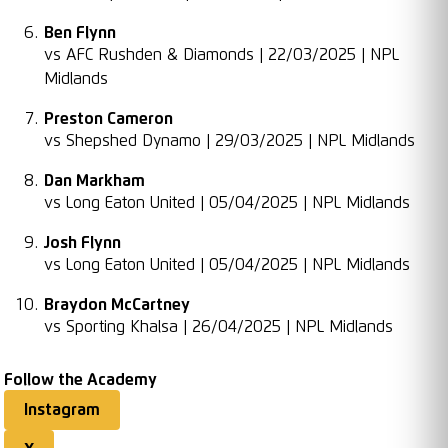
Ben Flynn
vs AFC Rushden & Diamonds | 22/03/2025 | NPL
Midlands
Preston Cameron
vs Shepshed Dynamo | 29/03/2025 | NPL Midlands
Dan Markham
vs Long Eaton United | 05/04/2025 | NPL Midlands
Josh Flynn
vs Long Eaton United | 05/04/2025 | NPL Midlands
Braydon McCartney
vs Sporting Khalsa | 26/04/2025 | NPL Midlands
Follow the Academy
Instagram