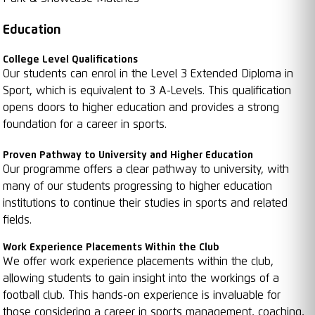
Education
College Level Qualifications
Our students can enrol in the Level 3 Extended Diploma in
Sport, which is equivalent to 3 A-Levels. This qualification
opens doors to higher education and provides a strong
foundation for a career in sports.
Proven Pathway to University and Higher Education
Our programme offers a clear pathway to university, with
many of our students progressing to higher education
institutions to continue their studies in sports and related
fields.
Work Experience Placements Within the Club
We offer work experience placements within the club,
allowing students to gain insight into the workings of a
football club. This hands-on experience is invaluable for
those considering a career in sports management, coaching,