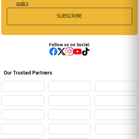
policy
SUBSCRIBE
Follow us on Social:
Our Trusted Partners