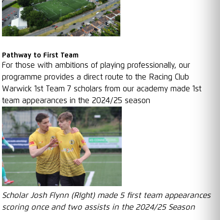
Pathway to First Team
For those with ambitions of playing professionally, our
programme provides a direct route to the Racing Club
Warwick 1st Team 7 scholars from our academy made 1st
team appearances in the 2024/25 season
Scholar Josh Flynn (RIght) made 5 first team appearances
scoring once and two assists in the 2024/25 Season