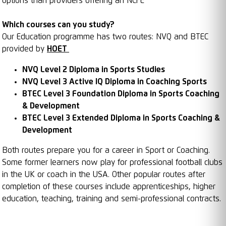
options than providers offering an NCFE
Which courses can you study?
Our Education programme has two routes: NVQ and BTEC
provided by
HOET
NVQ Level 2 Diploma in Sports Studies
NVQ Level 3 Active IQ Diploma in Coaching Sports
BTEC Level 3 Foundation Diploma in Sports Coaching
& Development
BTEC Level 3 Extended Diploma in Sports Coaching &
Development
Both routes prepare you for a career in Sport or Coaching.
Some former learners now play for professional football clubs
in the UK or coach in the USA. Other popular routes after
completion of these courses include apprenticeships, higher
education, teaching, training and semi-professional contracts.