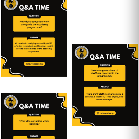
Youth
Team
...