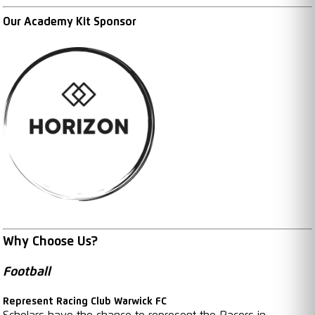
Our Academy Kit Sponsor
Why Choose Us?
Football
Represent Racing Club Warwick FC