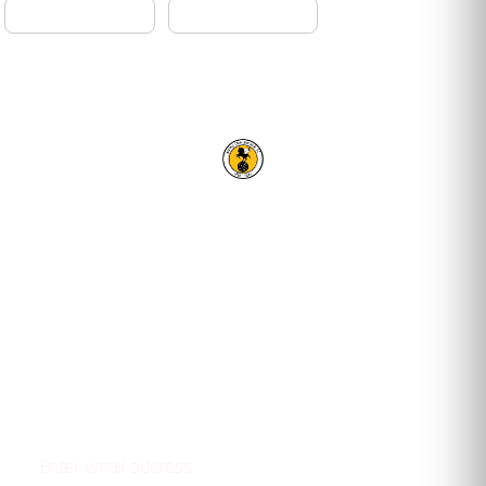
RACING CLUB WARWICK FC
OUR TRUSTED PARTNERS
Email address
STAY UPDATED