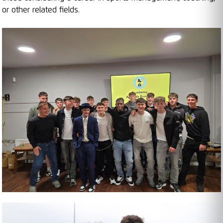
or other related fields.