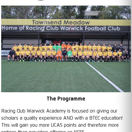
The Programme
Racing Club Warwick Academy is focused on giving our
scholars a quality experience AND with a BTEC education!
This will gain you more UCAS points and therefore more