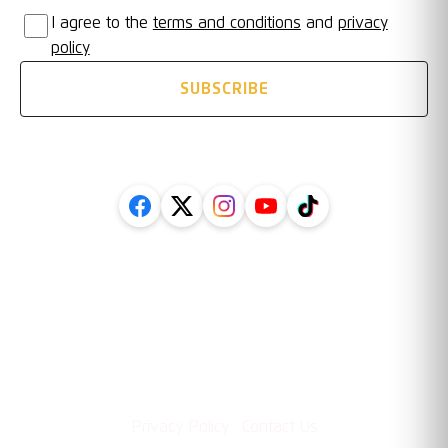
I agree to the
terms and conditions
and
privacy
policy
SUBSCRIBE
FOLLOW US ON SOCIAL
Legal
Information
·
Privacy Policy
Contact Us