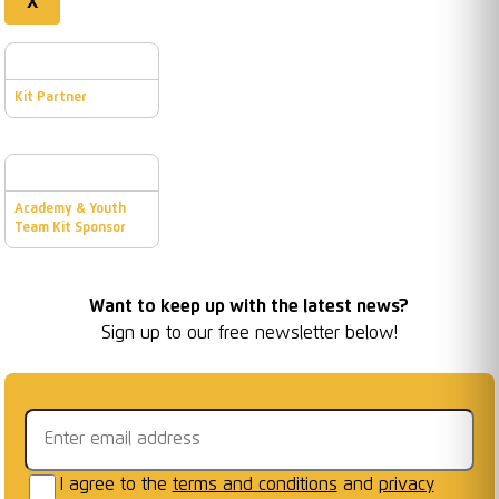
X
Kit Partner
Academy & Youth
Team Kit Sponsor
Want to keep up with the latest news?
Sign up to our free newsletter below!
Email address
I agree to the
terms and conditions
and
privacy