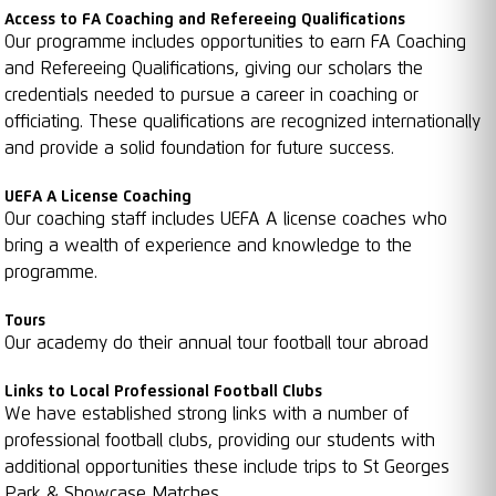
Access to FA Coaching and Refereeing Qualifications
Our programme includes opportunities to earn FA Coaching
and Refereeing Qualifications, giving our scholars the
credentials needed to pursue a career in coaching or
officiating. These qualifications are recognized internationally
and provide a solid foundation for future success.
UEFA A License Coaching
Our coaching staff includes UEFA A license coaches who
bring a wealth of experience and knowledge to the
programme.
Tours
Our academy do their annual tour football tour abroad
Links to Local Professional Football Clubs
We have established strong links with a number of
professional football clubs, providing our students with
additional opportunities these include trips to St Georges
Park & Showcase Matches