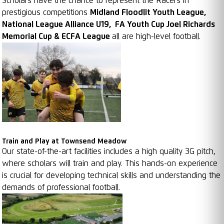
Scholars have the chance to represent the Racers in
prestigious competitions
Midland Floodlit Youth League,
National League Alliance U19, FA Youth Cup Joel Richards
Memorial Cup & ECFA League
all are high-level football.
Train and Play at Townsend Meadow
Our state-of-the-art facilities includes a high quality 3G pitch,
where scholars will train and play. This hands-on experience
is crucial for developing technical skills and understanding the
demands of professional football.