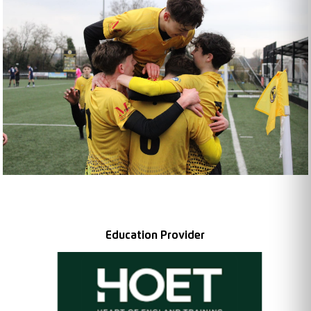
Education Provider