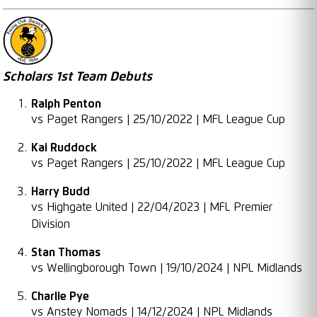
Scholars 1st Team Debuts
Ralph Penton
vs Paget Rangers | 25/10/2022 | MFL League Cup
Kai Ruddock
vs Paget Rangers | 25/10/2022 | MFL League Cup
Harry Budd
vs Highgate United | 22/04/2023 | MFL Premier
Division
Stan Thomas
vs Wellingborough Town | 19/10/2024 | NPL Midlands
Charlie Pye
vs Anstey Nomads | 14/12/2024 | NPL Midlands