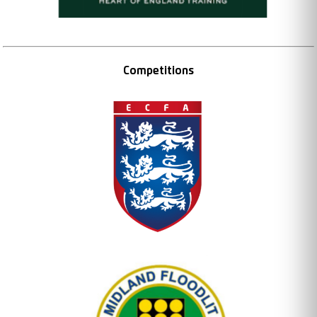
Competitions