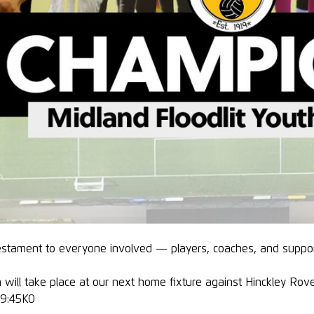
testament to everyone involved — players, coaches, and suppo
 will take place at our next home fixture against Hinckley Ro
 19:45KO