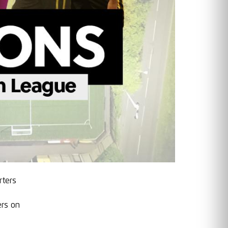
rters
vers on