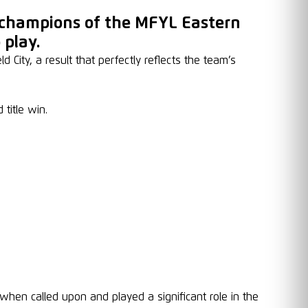
 champions of the MFYL Eastern
 play.
City, a result that perfectly reflects the team’s
title win.
en called upon and played a significant role in the