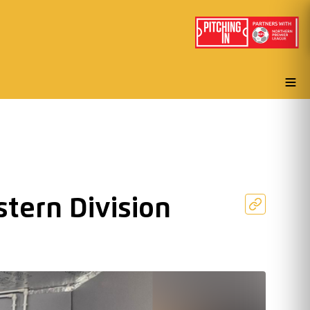
tern Division