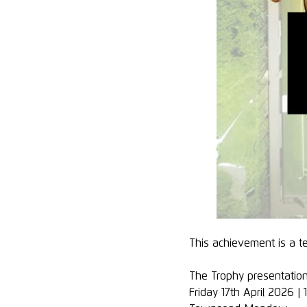
This achievement is a 
The Trophy presentation
Friday 17th April 2026 |