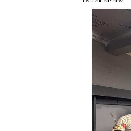
Townsend Meadow