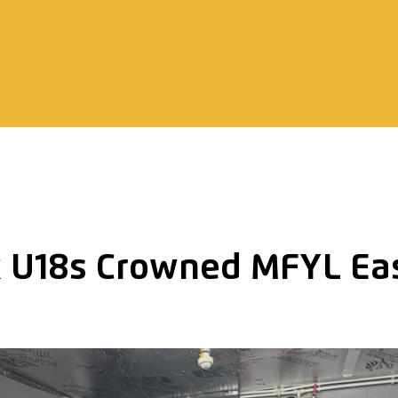
 U18s Crowned MFYL Eas