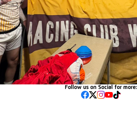
Follow us on Social for more