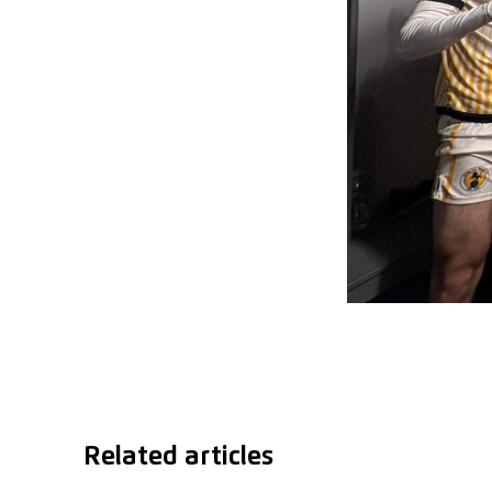
Related articles