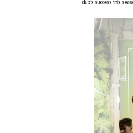
club’s success this sea