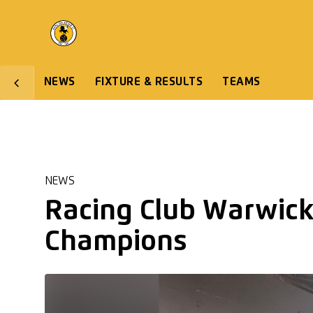
NEWS
FIXTURE & RESULTS
TEAMS
NEWS
Racing Club Warwick
Champions