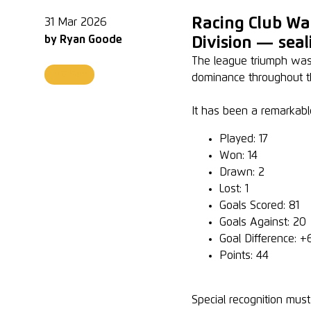
Racing Club Wa
31 Mar 2026
by
Ryan Goode
Division — seali
The league triumph was c
Academy
dominance throughout t
It has been a remarkabl
Played: 17
Won: 14
Drawn: 2
Lost: 1
Goals Scored: 81
Goals Against: 20
Goal Difference: +
Points: 44
Special recognition mus