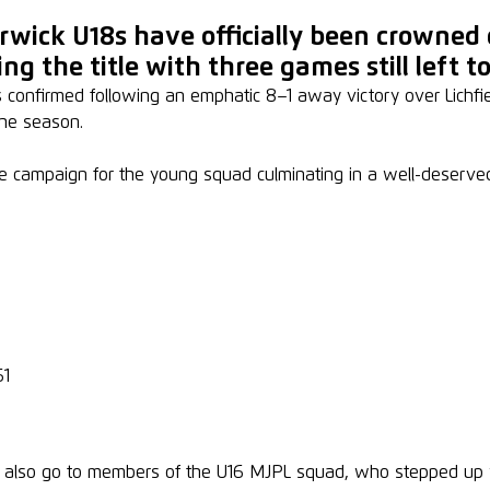
rwick U18s have officially been crowned
ng the title with three games still left to
onfirmed following an emphatic 8–1 away victory over Lichfield 
he season.
e campaign for the young squad culminating in a well-deserved 
61
t also go to members of the U16 MJPL squad, who stepped up wh