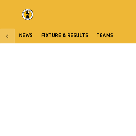
NEWS
FIXTURE & RESULTS
TEAMS