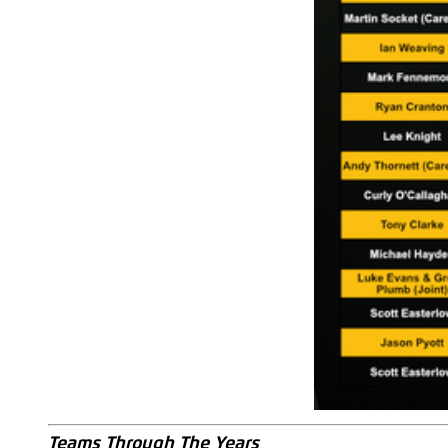
Teams Through The Years