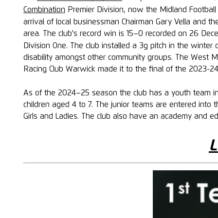
Combination
Premier Division, now the Midland Football 
arrival of local businessman Chairman Gary Vella and th
area. The club's record win is 15–0 recorded on 26 Dec
Division One. The club installed a 3g pitch in the winte
disability amongst other community groups. The West Mi
Racing Club Warwick made it to the final of the 2023-2
As of the 2024–25 season the club has a youth team in 
children aged 4 to 7. The junior teams are entered int
Girls and Ladies. The club also have an academy and e
L