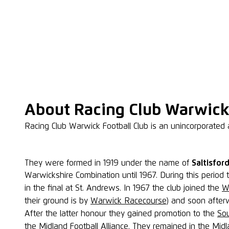
About Racing Club Warwick
Racing Club Warwick Football Club is an unincorporated 
They were formed in 1919 under the name of
Saltisfor
Warwickshire Combination until 1967. During this perio
in the final at St. Andrews. In 1967 the club joined the
W
their ground is by
Warwick Racecourse
) and soon after
After the latter honour they gained promotion to the
So
the
Midland Football Alliance
. They remained in the Midla