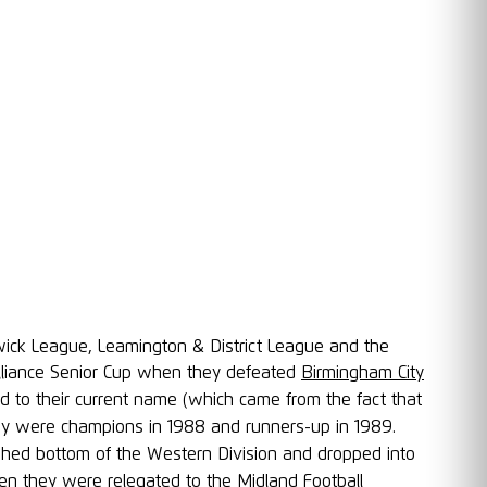
wick League, Leamington & District League and the
Alliance Senior Cup when they defeated
Birmingham City
ed to their current name (which came from the fact that
ey were champions in 1988 and runners-up in 1989.
hed bottom of the Western Division and dropped into
n they were relegated to the
Midland Football