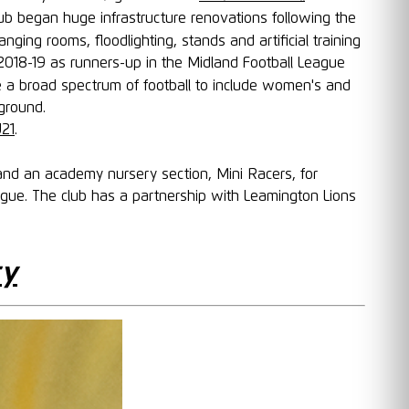
ub began huge infrastructure renovations following the
ng rooms, floodlighting, stands and artificial training
 2018-19 as runners-up in the Midland Football League
de a broad spectrum of football to include women's and
ground.
U21
.
and an academy nursery section, Mini Racers, for
ague. The club has a partnership with Leamington Lions
ry