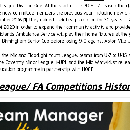
League Division One. At the start of the 2016–17 season the cl
e new committee members the previous year, including new changi
ember 2016.
[1]
They gained their first promotion for 30 years in
r of 2020 in order to expand their community activity and provi
dlands Ambulance Service will play their home fixtures at the 
4
Birmingham Senior Cup
before losing 9-0 against
Aston Villa 
the Midland Floodlight Youth League, teams from U-7 to U-16 
o the Coventry Minor League, MJPL and the Mid Warwickshire le
ducation programme in partnership with HOET.
eague/ FA Competitions Histo