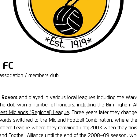
 FC
association / members club.
d Rovers
and played in various local leagues including the War
d the club won a number of honours, including the Birmingham 
est Midlands (Regional) League
. Three years later they chang
wards switched to the
Midland Football Combination
, where th
uthern League
where they remained until 2003 when they finis
nd Football Alliance until the end of the
2008–09
season, whe