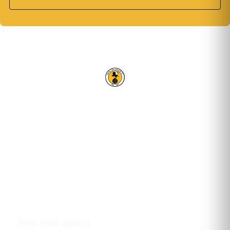
RACING CLUB WARWICK FC
OUR TRUSTED PARTNERS
Email address
STAY UPDATED