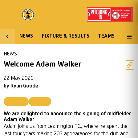
NEWS
FIXTURE & RESULTS
TEAMS
NEWS
Welcome Adam Walker
22 May 2026
by
Ryan Goode
First Team
Featured
We are delighted to announce the signing of midfielder
Adam Walker
Adam joins us from Leamington F.C., where he spent the
last four years making 203 appearances for the club and