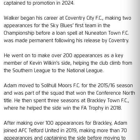
captained to promotion in 2024.
Walker began his career at Coventry City F.C., making two
appearances for the Sky Blues’ first team in the
Championship before a loan spell at Nuneaton Town F.C.
was made permanent following his release by Coventry.
He went on to make over 200 appearances as a key
member of Kevin Wilkin’s side, helping the club climb from
the Southern League to the National League.
Adam moved to Solihull Moors F.C. for the 2015/16 season
and was part of the squad that won the Conference North
title. He then spent three seasons at Brackley Town F.C.,
where he helped the side win the FA Trophy in 2018.
After making over 100 appearances for Brackley, Adam
joined AFC Telford United in 2019, making more than 70
appearances and captaining the side before moving to