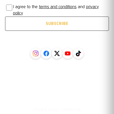
I agree to the
terms and conditions
and
privacy
policy
SUBSCRIBE
FOLLOW US ON SOCIAL
Legal
Information
·
Privacy Policy
Contact Us