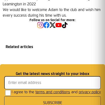
Leamington in 2022
We would like to welcome Adam to the club and wish him
every success during his time with us.
Follow us on Social for more:
Related articles
Matchday
2026/27 Season
Welcome First Class
Fixtures Announced
Information: AFC W
...
Cards Ready for Co
...
Email address
Get the latest news straight to your inbox
Frames
I agree to the
terms and conditions
and
privacy policy
SUBSCRIBE