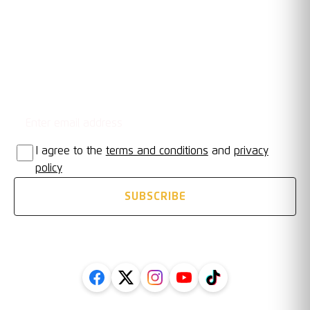
OUR TRUSTED PARTNERS
Email address
STAY UPDATED
I agree to the
terms and conditions
and
privacy
policy
SUBSCRIBE
FOLLOW US ON SOCIAL