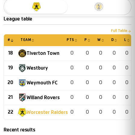
Worcester Raiders
Racing Club War
League table
Full Table
#
TEAM
PTS
P
W
D
L
18
0
0
0
0
0
Tiverton Town
19
0
0
0
0
0
Westbury
20
0
0
0
0
0
Weymouth FC
21
0
0
0
0
0
Willand Rovers
22
0
0
0
0
0
Worcester Raiders
Recent results