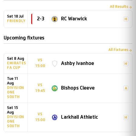
All Results
Sat 18 Jul
2
-
3
RC Warwick
H
FRIENDLY
Upcoming fixtures
All Fixtures
Sat 8 Aug
VS
Ashby Ivanhoe
EMIRATES
H
15:00
FA CUP
Tue 11
Aug
VS
Bishops Cleeve
DIVISION
A
19:45
ONE
SOUTH
Sat 15
Aug
VS
Larkhall Athletic
DIVISION
H
15:00
ONE
SOUTH