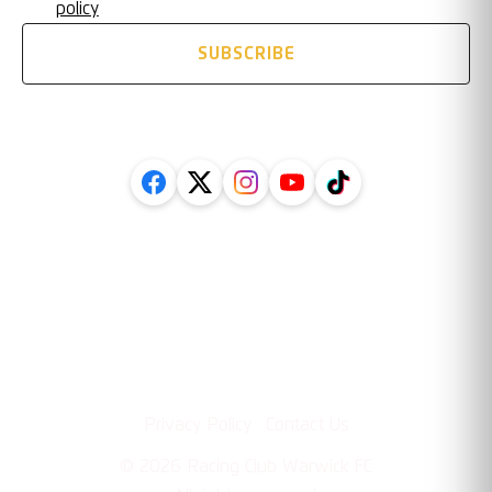
policy
SUBSCRIBE
FOLLOW US ON SOCIAL
Legal
Information
·
Privacy Policy
Contact Us
©
2026
Racing Club Warwick FC