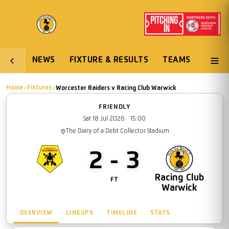
NEWS
FIXTURE & RESULTS
TEAMS
Worcester Raiders
Racing Club War
Home
Fixtures
›
›
Worcester Raiders
v
Racing Club Warwick
FRIENDLY
Sat 18 Jul 2026
15:00
The Diary of a Debt Collector Stadium
2 - 3
Worcester
Racing Club
FT
Raiders
Warwick
OVERVIEW
LINEUPS
TIMELINE
STATS