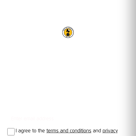
RACING CLUB WARWICK FC
OUR TRUSTED PARTNERS
Email address
STAY UPDATED
I agree to the
terms and conditions
and
privacy