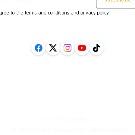
agree to the
terms and conditions
and
privacy policy
FOLLOW US ON SOCIAL
Inform
l
Getting
cy Policy
History
Protection
Contact
uarding Policy
·
Privacy Policy
Contact Us
©
2026
Racing Club Warwick FC
All rights reserved.