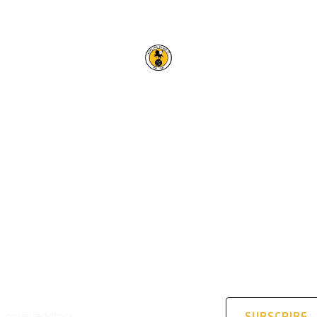
RACING CLUB WARWICK F
OUR TRUSTED PARTNERS
STAY UPDATED
address
SUBSCRIBE