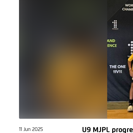
U9 MJPL progre
11 Jun 2025