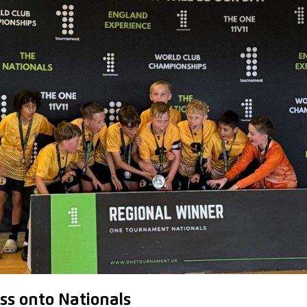
ss onto Nationals