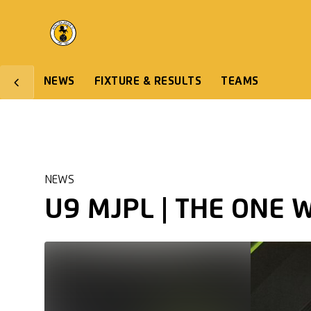
NEWS
FIXTURE & RESULTS
TEAMS
NEWS
U9 MJPL | THE ONE 