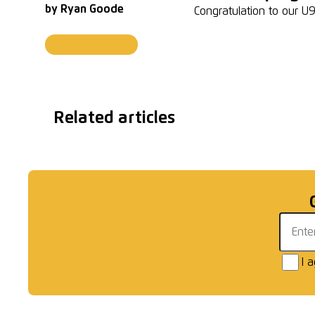
by
Ryan Goode
Congratulation to our 
Junior Tournaments
Related articles
U7 Black | Winners
U12 
Email 
I 