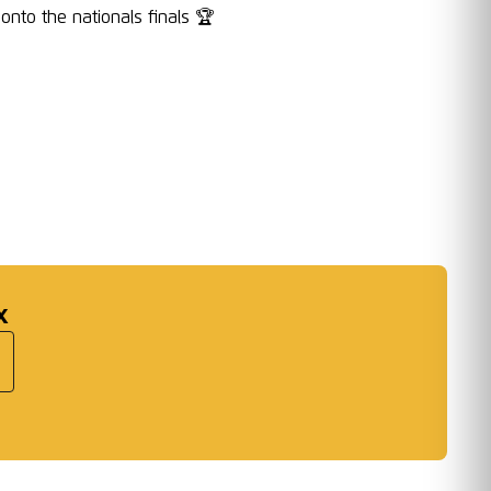
nto the nationals finals 🏆
:
x