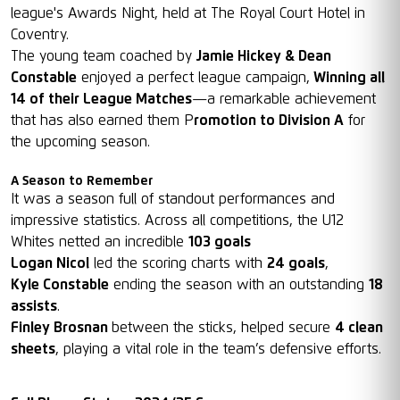
league's Awards Night, held at The Royal Court Hotel in
Coventry.
The young team coached by
Jamie Hickey & Dean
Constable
enjoyed a perfect league campaign,
Winning all
14 of their League Matches
—a remarkable achievement
that has also earned them P
romotion to Division A
for
the upcoming season.
A Season to Remember
It was a season full of standout performances and
impressive statistics. Across all competitions, the U12
Whites netted an incredible
103 goals
Logan Nicol
led the scoring charts with
24 goals
,
Kyle Constable
ending the season with an outstanding
18
assists
.
Finley Brosnan
between the sticks, helped secure
4 clean
sheets
, playing a vital role in the team’s defensive efforts.