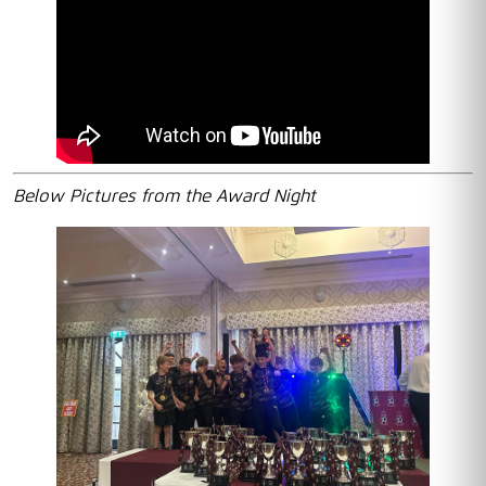
Below Pictures from the Award Night