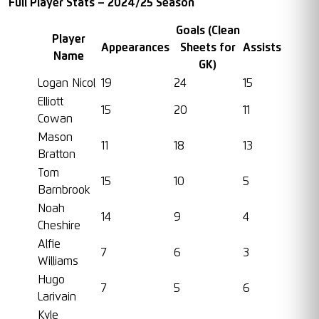
Full Player Stats – 2024/25 Season
Goals (Clean
Player
Appearances
Sheets for
Assists
Name
GK)
Logan Nicol
19
24
15
Elliott
15
20
11
Cowan
Mason
11
18
13
Bratton
Tom
15
10
5
Barnbrook
Noah
14
9
4
Cheshire
Alfie
7
6
3
Williams
Hugo
7
5
6
Larivain
Kyle