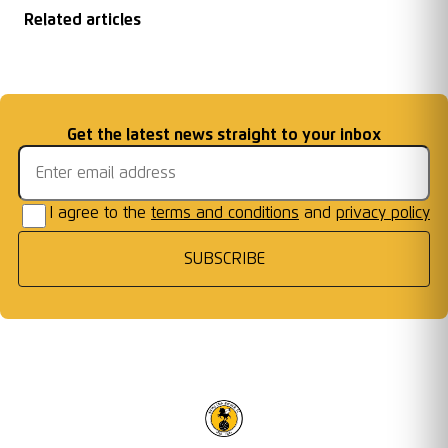
Related articles
New Racing Club
Chairman End of
Under 16s Crowned
FREE ENTRY
Warwick Academy
...
Season Message
Email address
Get the latest news straight to your inbox
MJPL Champions
FIXTURE
I agree to the
terms and conditions
and
privacy policy
SUBSCRIBE