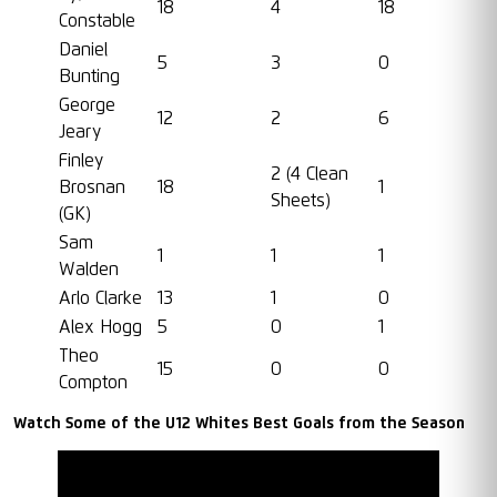
18
4
18
Constable
Daniel
5
3
0
Bunting
George
12
2
6
Jeary
Finley
2 (4 Clean
Brosnan
18
1
Sheets)
(GK)
Sam
1
1
1
Walden
Arlo Clarke
13
1
0
Alex Hogg
5
0
1
Theo
15
0
0
Compton
Watch Some of the U12 Whites Best Goals from the Season