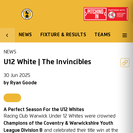
NEWS
FIXTURE & RESULTS
TEAMS
NEWS
U12 White | The Invincibles
30 Jun 2025
by
Ryan Goode
Juniors
A Perfect Season For the U12 Whites
Racing Club Warwick Under 12 Whites were crowned
Champions of the Coventry & Warwickshire Youth
League Division B
and celebrated their title win at the