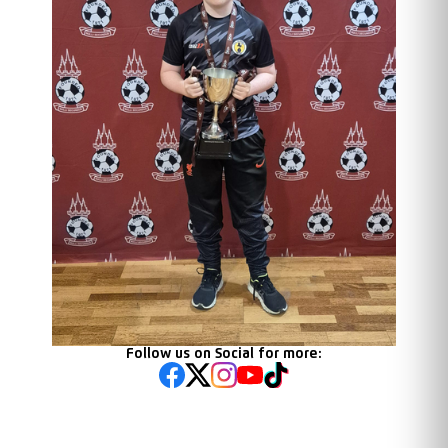
Follow us on Social for more: