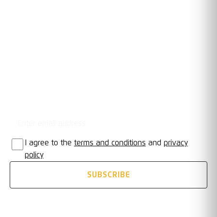
RACING CLUB WARWICK FC
OUR TRUSTED PARTNERS
Email address
STAY UPDATED
I agree to the
terms and conditions
and
privacy
policy
SUBSCRIBE
FOLLOW US ON SOCIAL