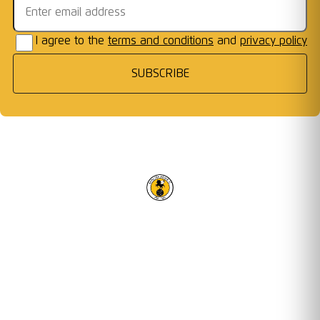
I agree to the
terms and conditions
and
privacy policy
SUBSCRIBE
RACING CLUB WARWICK FC
OUR TRUSTED PARTNERS