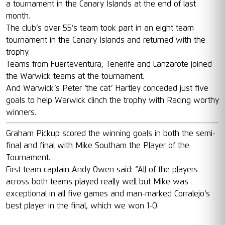
a tournament in the Canary Islands at the end of last
month.
The club’s over 55’s team took part in an eight team
tournament in the Canary Islands and returned with the
trophy.
Teams from Fuerteventura, Tenerife and Lanzarote joined
the Warwick teams at the tournament.
And Warwick’s Peter ‘the cat’ Hartley conceded just five
goals to help Warwick clinch the trophy with Racing worthy
winners.
Graham Pickup scored the winning goals in both the semi-
final and final with Mike Southam the Player of the
Tournament.
First team captain Andy Owen said: “All of the players
across both teams played really well but Mike was
exceptional in all five games and man-marked Corralejo’s
best player in the final, which we won 1-0.