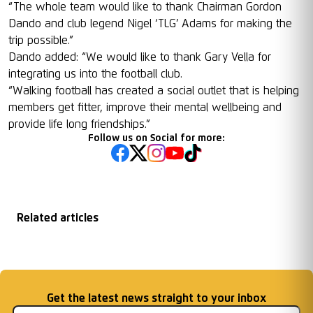
“The whole team would like to thank Chairman Gordon
Dando and club legend Nigel ‘TLG’ Adams for making the
trip possible.”
Dando added: “We would like to thank Gary Vella for
integrating us into the football club.
“Walking football has created a social outlet that is helping
members get fitter, improve their mental wellbeing and
provide life long friendships.”
Follow us on Social for more:
Related articles
Graham Timms for
Goals for Good
Gentlemen!
England
Email address
Get the latest news straight to your inbox
Gentlemen!