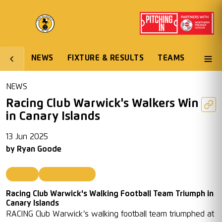
NEWS
FIXTURE & RESULTS
TEAMS
NEWS
Racing Club Warwick's Walkers Win
in Canary Islands
13 Jun 2025
by
Ryan Goode
Walkers
Walking Football
Racing Club Warwick's Walking Football Team Triumph in
Canary Islands
RACING Club Warwick’s walking football team triumphed at