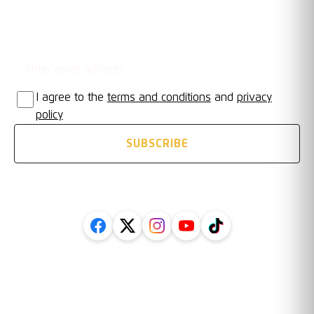
Email address
STAY UPDATED
I agree to the
terms and conditions
and
privacy
policy
SUBSCRIBE
FOLLOW US ON SOCIAL
Legal