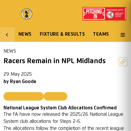
NEWS
FIXTURE & RESULTS
TEAMS
NEWS
Racers Remain in NPL Midlands
29 May 2025
by
Ryan Goode
Racing Club Warwick
First Team
National League System Club Allocations Confirmed
The FA have now released the 2025/26 National League
System club allocations for Steps 2-6.
The allocations follow the completion of the recent league