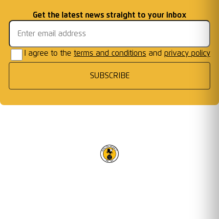
Welcome First Class
Fixtures Announced
Information: AFC W
...
Cards Ready for Co
...
Email address
Get the latest news straight to your inbox
Frames
I agree to the
terms and conditions
and
privacy policy
SUBSCRIBE
RACING CLUB WARWICK FC
OUR TRUSTED PARTNERS