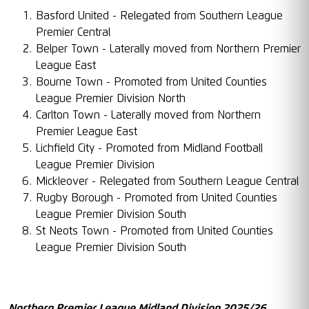
Basford United - Relegated from Southern League
Premier Central
Belper Town - Laterally moved from Northern Premier
League East
Bourne Town - Promoted from United Counties
League Premier Division North
Carlton Town - Laterally moved from Northern
Premier League East
Lichfield City - Promoted from Midland Football
League Premier Division
Mickleover - Relegated from Southern League Central
Rugby Borough - Promoted from United Counties
League Premier Division South
St Neots Town - Promoted from United Counties
League Premier Division South
Northern Premier League Midland Division 2025/26