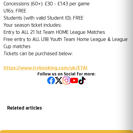
Concessions (60+): £30 - £1.43 per game
U16s: FREE
Students (with valid Student ID): FREE
Your season ticket includes:
Entry to ALL 21 1st Team HOME League Matches
Free entry to ALL U18 Youth Team Home League & League
Cup matches
Tickets can be purchased below:
https://www.trybooking.com/uk/ETAI
Follow us on Social for more:
Related articles
Matchday
2026/27 Season