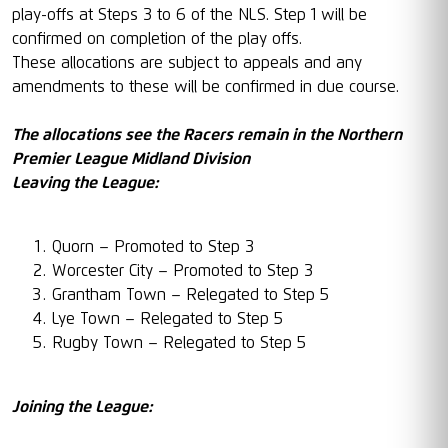
play-offs at Steps 3 to 6 of the NLS. Step 1 will be
confirmed on completion of the play offs.
These allocations are subject to appeals and any
amendments to these will be confirmed in due course.
The allocations see the Racers remain in the Northern
Premier League Midland Division
Leaving the League:
Quorn – Promoted to Step 3
Worcester City – Promoted to Step 3
Grantham Town – Relegated to Step 5
Lye Town – Relegated to Step 5
Rugby Town – Relegated to Step 5
Joining the League: