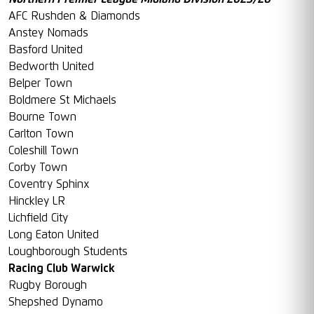
AFC Rushden & Diamonds
Anstey Nomads
Basford United
Bedworth United
Belper Town
Boldmere St Michaels
Bourne Town
Carlton Town
Coleshill Town
Corby Town
Coventry Sphinx
Hinckley LR
Lichfield City
Long Eaton United
Loughborough Students
Racing Club Warwick
Rugby Borough
Shepshed Dynamo