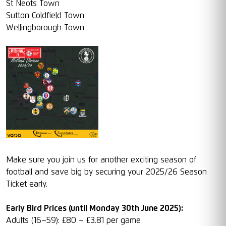
St Neots Town
Sutton Coldfield Town
Wellingborough Town
Make sure you join us for another exciting season of
football and save big by securing your 2025/26 Season
Ticket early.
Early Bird Prices (until Monday 30th June 2025):
Adults (16–59): £80 – £3.81 per game