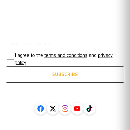
Email address
STAY UPDATED
I agree to the
terms and conditions
and
privacy
policy
SUBSCRIBE
FOLLOW US ON SOCIAL