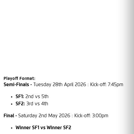
Playoff Format:
Semi-Finals -
Tuesday 28th April 2026 : Kick-off: 7:45pm
SF1:
2nd vs 5th
SF2:
3rd vs 4th
Final -
Saturday 2nd May 2026 : Kick-off: 3:00pm
Winner SF1 vs Winner SF2