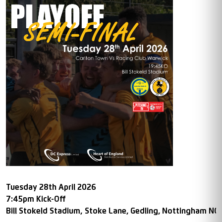
Tuesday 28th April 2026
7:45pm Kick-Off
Bill Stokeld Stadium,
Stoke Lane, Gedling, Nottingham NG