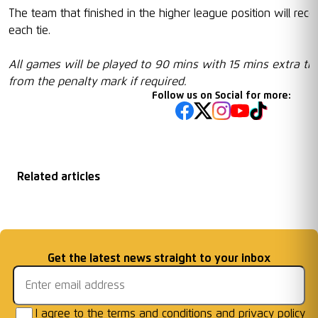
The team that finished in the higher league position will re
each tie.
All games will be played to 90 mins with 15 mins extra ti
from the penalty mark if required.
Follow us on Social for more:
Related articles
Matchday
2026/27 Season
Welcome First Class
Fixtures Announced
Information: AFC W
...
Cards Ready for Co
...
Email address
Get the latest news straight to your inbox
Frames
I agree to the
terms and conditions
and
privacy policy