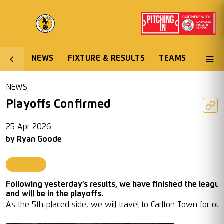
NEWS
FIXTURE & RESULTS
TEAMS
NEWS
Playoffs Confirmed
25 Apr 2026
by
Ryan Goode
First Team
Following yesterday’s results, we have finished the league
and will be in the playoffs.
As the 5th-placed side, we will travel to Carlton Town for our 