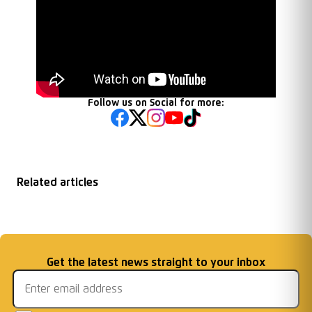
Follow us on Social for more:
Related articles
New Racing Club
Chairman End of
Under 16s Crowned
FREE ENTRY
Warwick Academy
...
Season Message
Email address
Get the latest news straight to your inbox
MJPL Champions
FIXTURE