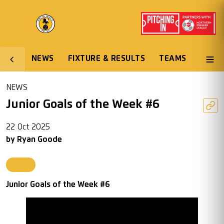
NEWS
FIXTURE & RESULTS
TEAMS
NEWS
Junior Goals of the Week #6
22 Oct 2025
by
Ryan Goode
Juniors
Junior Goals of the Week #6