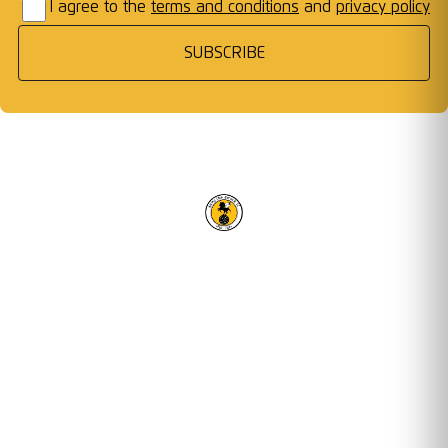
I agree to the
terms and conditions
and
privacy policy
SUBSCRIBE
RACING CLUB WARWICK FC
OUR TRUSTED PARTNERS