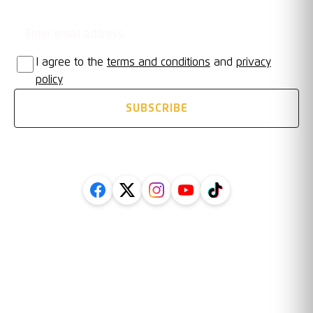
Email address
STAY UPDATED
I agree to the
terms and conditions
and
privacy
policy
SUBSCRIBE
FOLLOW US ON SOCIAL
Legal
Information