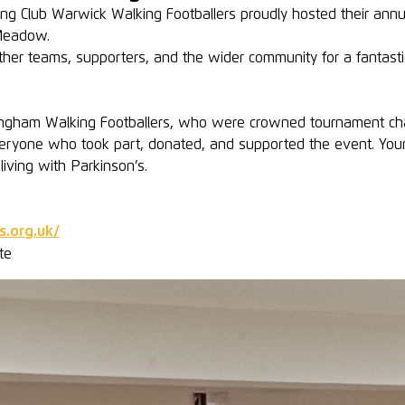
g Club Warwick Walking Footballers proudly hosted their annua
Meadow.
her teams, supporters, and the wider community for a fantastic 
mingham Walking Footballers, who were crowned tournament ch
eryone who took part, donated, and supported the event. You
iving with Parkinson’s.
s.org.uk/
te