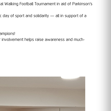
l Walking Football Tournament in aid of Parkinson’s
day of sport and solidarity — all in support of a
ampions!
r involvement helps raise awareness and much-