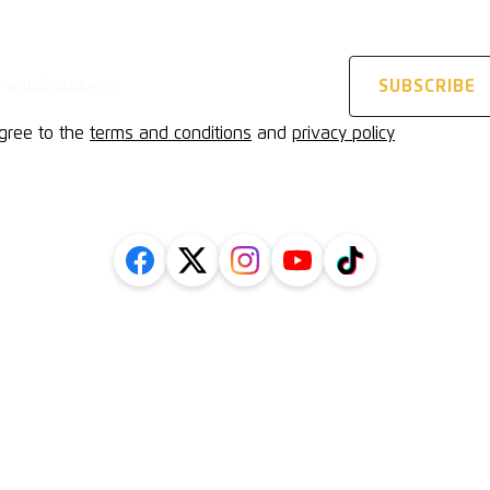
STAY UPDATED
address
SUBSCRIBE
agree to the
terms and conditions
and
privacy policy
FOLLOW US ON SOCIAL
Inform
l
Getting
cy Policy
History
Protection
Contact
uarding Policy