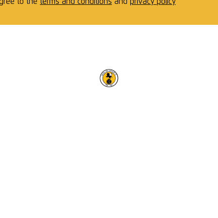
agree to the
terms and conditions
and
privacy policy
RACING CLUB WARWICK F
OUR TRUSTED PARTNERS