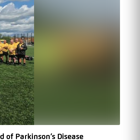
d of Parkinson’s Disease