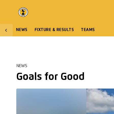
NEWS
FIXTURE & RESULTS
TEAMS
NEWS
Goals for Good