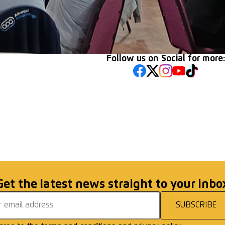
Follow us on Social for more
lemen! Gentlemen!
Racing Club Warwic
Walkers Win in Can
Get the latest news straight to your inbo
address
SUBSCRIBE