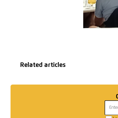
Related articles
Graham Timms for
Gent
England
Email 