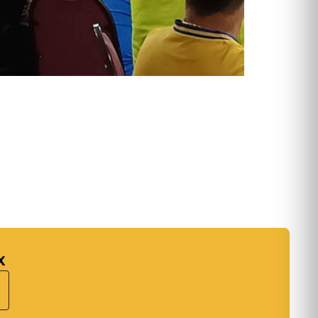
:
k's
ary
...
x