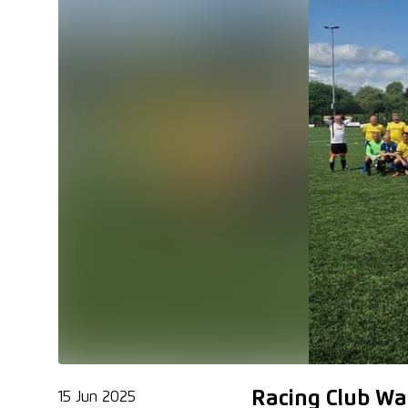
Racing Club Wa
15 Jun 2025