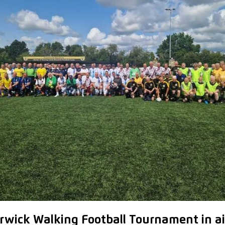
rwick Walking Football Tournament in ai