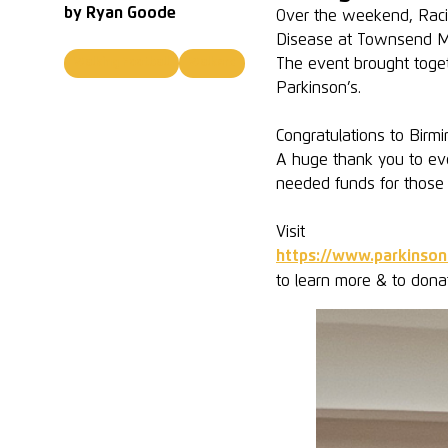
by
Ryan Goode
Over the weekend, Racin
Disease at Townsend 
The event brought toget
Walking Football
Walkers
Parkinson’s.
Congratulations to Bir
A huge thank you to ev
needed funds for those l
Visit
https://www.parkinson
to learn more & to dona