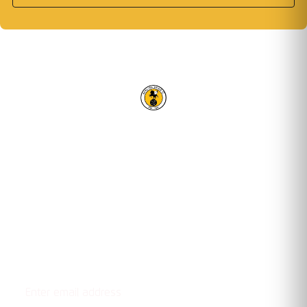
RACING CLUB WARWICK FC
OUR TRUSTED PARTNERS
Email address
STAY UPDATED