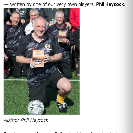
— written by one of our very own players,
Phil Haycock
.
Author Phil Haycock