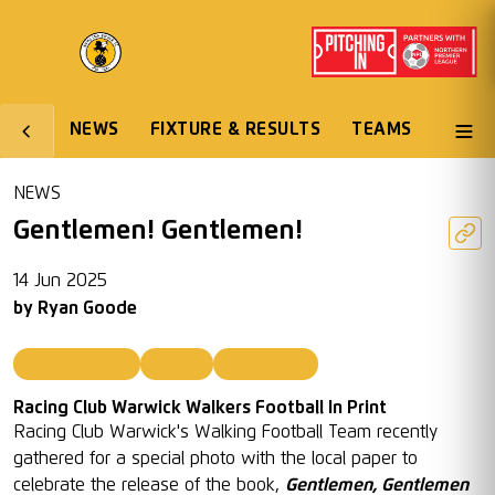
NEWS
FIXTURE & RESULTS
TEAMS
NEWS
Gentlemen! Gentlemen!
14 Jun 2025
by
Ryan Goode
Walking Football
Walkers
Walking Main
Racing Club Warwick Walkers Football In Print
Racing Club Warwick's Walking Football Team recently
gathered for a special photo with the local paper to
celebrate the release of the book,
Gentlemen, Gentlemen