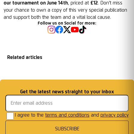
our tournament on June 14th
, priced at
£12
. Don’t miss
your chance to own a copy of this very special publication
and support both the team and a vital local cause.
Follow us on Social for more:
Related articles
Graham Timms for
Goals for Good
Racing Club
England
Email address
Get the latest news straight to your inbox
Warwick's Walkers
...
I agree to the
terms and conditions
and
privacy policy
SUBSCRIBE