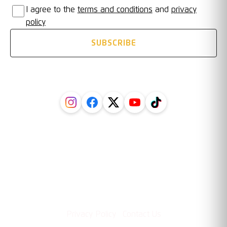
I agree to the
terms and conditions
and
privacy
policy
SUBSCRIBE
FOLLOW US ON SOCIAL
Legal
Information
·
Privacy Policy
Contact Us