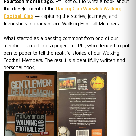
Fourteen months ago
, Phil set out to write a book about
the development of the
Racing Club Warwick Walking
Football Club
— capturing the stories, journeys, and
friendships of many of our Walking Football Members.
What started as a passing comment from one of our
members turned into a project for Phil who decided to put
pen to paper to tell the real-life stories of our Walking
Football Members. The result is a beautifully written and
personal book,