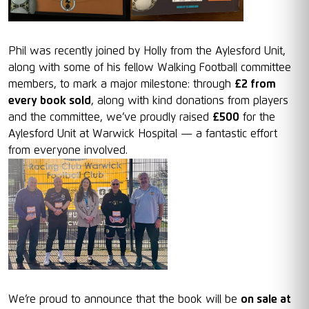
Phil was recently joined by Holly from the Aylesford Unit,
along with some of his fellow Walking Football committee
members, to mark a major milestone: through
£2 from
every book sold
, along with kind donations from players
and the committee, we’ve proudly raised
£500
for the
Aylesford Unit at Warwick Hospital — a fantastic effort
from everyone involved.
We’re proud to announce that the book will be
on sale at