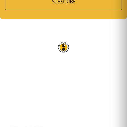
SUBSCRIBE
RACING CLUB WARWICK FC
OUR TRUSTED PARTNERS
Email address
STAY UPDATED