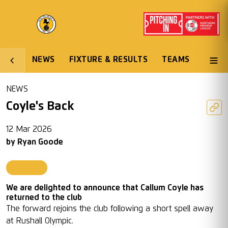
NEWS
FIXTURE & RESULTS
TEAMS
NEWS
Coyle's Back
12 Mar 2026
by
Ryan Goode
First Team
We are delighted to announce that Callum Coyle has
returned to the club
The forward rejoins the club following a short spell away
at Rushall Olympic.