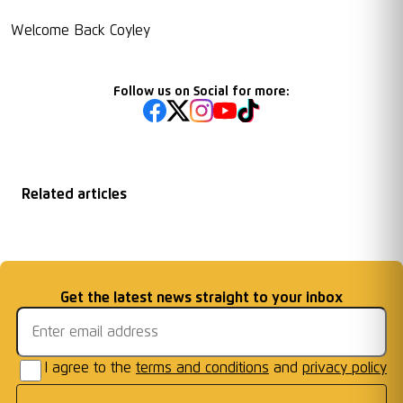
Welcome Back Coyley
Follow us on Social for more:
Related articles
Matchday
2026/27 Season
Welcome First Class
Fixtures Announced
Information: AFC W
...
Cards Ready for Co
...
Email address
Get the latest news straight to your inbox
Frames
I agree to the
terms and conditions
and
privacy policy