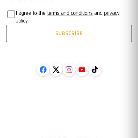
I agree to the
terms and conditions
and
privacy
policy
SUBSCRIBE
FOLLOW US ON SOCIAL
Legal
Information
·
Privacy Policy
Contact Us