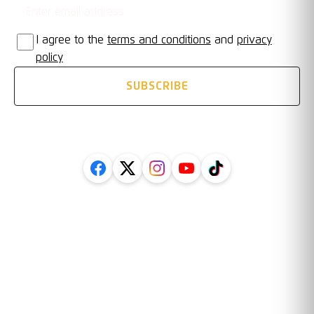
I agree to the
terms and conditions
and
privacy
policy
SUBSCRIBE
FOLLOW US ON SOCIAL
Legal
Information