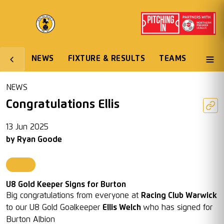
NEWS
FIXTURE & RESULTS
TEAMS
NEWS
Congratulations Ellis
13 Jun 2025
by
Ryan Goode
Juniors
U8 Gold Keeper Signs for Burton
Big congratulations from everyone at
Racing Club Warwick
to our U8 Gold Goalkeeper
Ellis Welch
who has signed for
Burton Albion