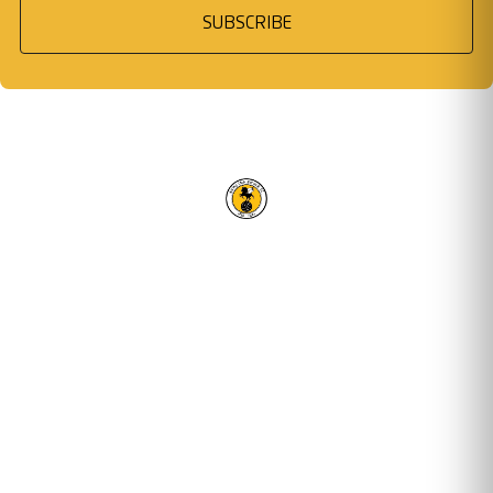
SUBSCRIBE
RACING CLUB WARWICK FC
OUR TRUSTED PARTNERS
Email address
STAY UPDATED