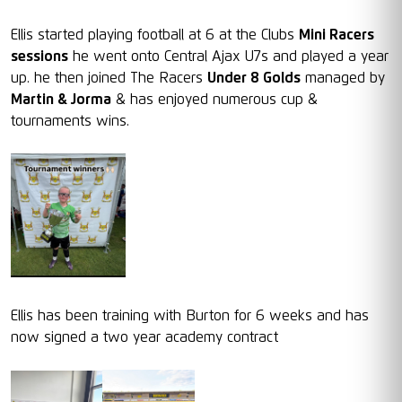
Ellis started playing football at 6 at the Clubs
Mini Racers
sessions
he went onto Central Ajax U7s and played a year
up. he then joined The Racers
Under 8 Golds
managed by
Martin & Jorma
& has enjoyed numerous cup &
tournaments wins.
Ellis has been training with Burton for 6 weeks and has
now signed a two year academy contract