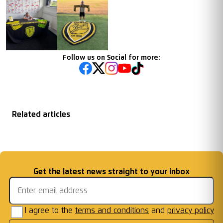
Follow us on Social for more:
Related articles
New Racing Club
Chairman End of
Under 16s Crowned
FREE ENTRY
Warwick Academy
...
Season Message
Email address
Get the latest news straight to your inbox
MJPL Champions
FIXTURE
I agree to the
terms and conditions
and
privacy policy