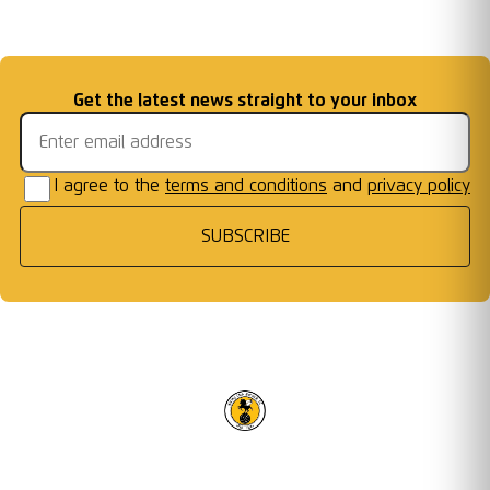
Matchday
2026/27 Season
Welcome First Class
Fixtures Announced
Information: AFC W
...
Cards Ready for Co
...
Email address
Get the latest news straight to your inbox
Frames
I agree to the
terms and conditions
and
privacy policy
SUBSCRIBE
RACING CLUB WARWICK FC