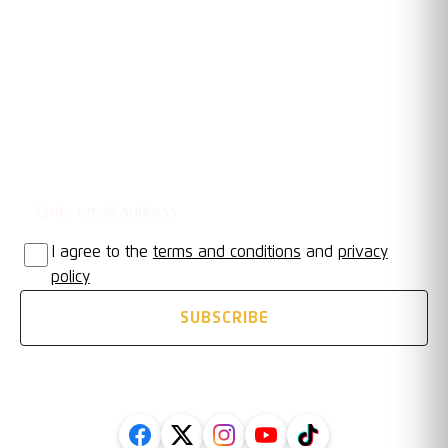
OUR TRUSTED PARTNERS
Email address
STAY UPDATED
I agree to the
terms and conditions
and
privacy
policy
SUBSCRIBE
FOLLOW US ON SOCIAL