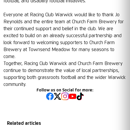
football, and disability football initiatives.
Everyone at Racing Club Warwick would like to thank Jo
Reynolds and the entire team at Church Farm Brewery for
their continued support and belief in the club. We are
excited to build on an already successful partnership and
look forward to welcoming supporters to Church Farm
Brewery at Townsend Meadow for many seasons to
come.
Together, Racing Club Warwick and Church Farm Brewery
continue to demonstrate the value of local partnerships,
supporting both grassroots football and the wider Warwick
community.
Follow us on Social for more:
Related articles