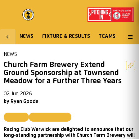
NEWS
FIXTURE & RESULTS
TEAMS
NEWS
Church Farm Brewery Extend
Ground Sponsorship at Townsend
Meadow for a Further Three Years
02 Jun 2026
by
Ryan Goode
First Team
Racing Club Warwick
Racing Club Warwick are delighted to announce that our
long-standing partnership with Church Farm Brewery will