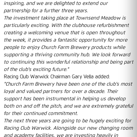
inspiring, and we are delighted to extend our
partnership for a further three years.
The investment taking place at Townsend Meadow is
particularly exciting. With the clubhouse refurbishment
creating a welcoming venue that is open throughout
the week, it provides a fantastic opportunity for more
people to enjoy Church Farm Brewery products while
supporting a thriving community hub. We look forward
to continuing this wonderful relationship and being part
of the club's exciting future."
Racing Club Warwick Chairman Gary Vella added:
"Church Farm Brewery have been one of the club's most
loyal and valued partners for over a decade. Their
support has been instrumental in helping us develop
both on and off the pitch, and we are extremely grateful
for their continued commitment.
The next three years are going to be hugely exciting for
Racing Club Warwick. Alongside our new changing room
and academy facilities, we are investing heavily in