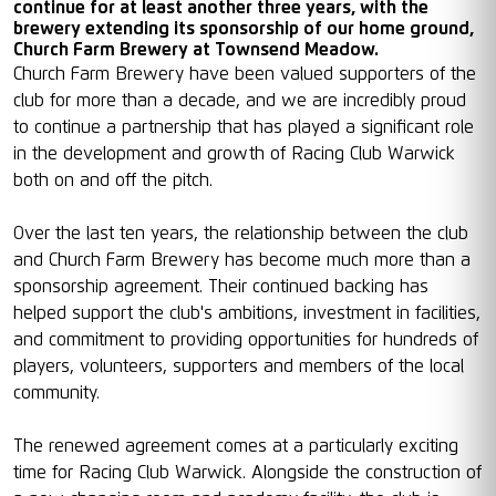
continue for at least another three years, with the
brewery extending its sponsorship of our home ground,
Church Farm Brewery at Townsend Meadow.
Church Farm Brewery have been valued supporters of the
club for more than a decade, and we are incredibly proud
to continue a partnership that has played a significant role
in the development and growth of Racing Club Warwick
both on and off the pitch.
Over the last ten years, the relationship between the club
and Church Farm Brewery has become much more than a
sponsorship agreement. Their continued backing has
helped support the club's ambitions, investment in facilities,
and commitment to providing opportunities for hundreds of
players, volunteers, supporters and members of the local
community.
The renewed agreement comes at a particularly exciting
time for Racing Club Warwick. Alongside the construction of