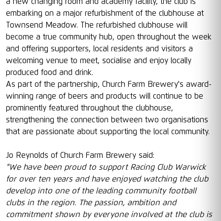
a new changing room and academy facility, the club is
embarking on a major refurbishment of the clubhouse at
Townsend Meadow. The refurbished clubhouse will
become a true community hub, open throughout the week
and offering supporters, local residents and visitors a
welcoming venue to meet, socialise and enjoy locally
produced food and drink.
As part of the partnership, Church Farm Brewery's award-
winning range of beers and products will continue to be
prominently featured throughout the clubhouse,
strengthening the connection between two organisations
that are passionate about supporting the local community.
Jo Reynolds of Church Farm Brewery said:
"We have been proud to support Racing Club Warwick
for over ten years and have enjoyed watching the club
develop into one of the leading community football
clubs in the region. The passion, ambition and
commitment shown by everyone involved at the club is