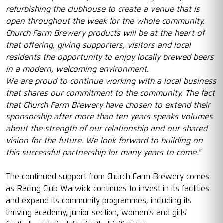
refurbishing the clubhouse to create a venue that is
open throughout the week for the whole community.
Church Farm Brewery products will be at the heart of
that offering, giving supporters, visitors and local
residents the opportunity to enjoy locally brewed beers
in a modern, welcoming environment.
We are proud to continue working with a local business
that shares our commitment to the community. The fact
that Church Farm Brewery have chosen to extend their
sponsorship after more than ten years speaks volumes
about the strength of our relationship and our shared
vision for the future. We look forward to building on
this successful partnership for many years to come."
The continued support from Church Farm Brewery comes
as Racing Club Warwick continues to invest in its facilities
and expand its community programmes, including its
thriving academy, junior section, women's and girls'