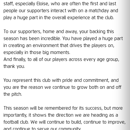
staff, especially Eloise, who are often the first and last
people our supporters interact with on a matchday and
play a huge part in the overall experience at the club.
To our supporters, home and away, your backing this
season has been incredible. You have played a huge part
in creating an environment that drives the players on,
especially in those big moments.
And finally, to all of our players across every age group,
thank you.
You represent this club with pride and commitment, and
you are the reason we continue to grow both on and off
the pitch.
This season will be remembered for its success, but more
importantly, it shows the direction we are heading as a
football club. We will continue to build, continue to improve,
and continue to serve our community.