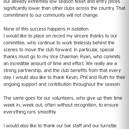
our already extremely low season ticket and entry prices
significantly lower than other clubs across the country. That
commitment to our community will not change.
None of this success happens in isolation.
I would like to place on record my sincere thanks to our
committee, who continue to work tirelessly behind the
scenes to move the club forward. In particular, special
thanks must go to my Vice Chairman Ryan, who commits
an incredible amount of time and effort. We really are a
strong partnership, and the club benefits from that every
day. I would also like to thank Kevin, Phil and Ruth for their
ongoing support and contribution throughout the season.
The same goes for our volunteers, who give up their time
week in, week out, often without recognition, to ensure
everything runs smoothly.
I would also like to thank our bar staff and our turnstile