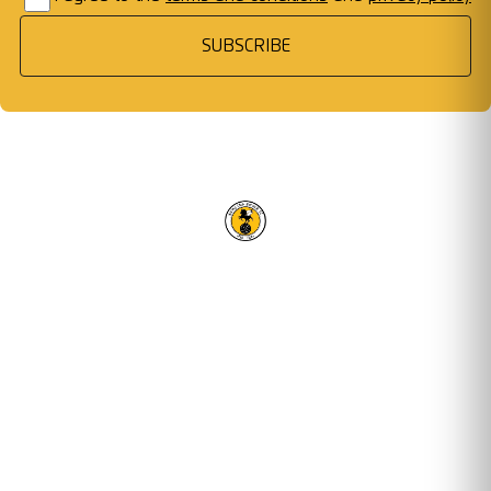
SUBSCRIBE
RACING CLUB WARWICK FC
OUR TRUSTED PARTNERS
Email address
STAY UPDATED