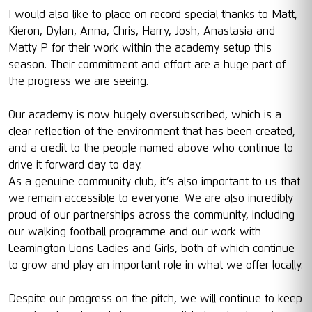
I would also like to place on record special thanks to Matt,
Kieron, Dylan, Anna, Chris, Harry, Josh, Anastasia and
Matty P for their work within the academy setup this
season. Their commitment and effort are a huge part of
the progress we are seeing.
Our academy is now hugely oversubscribed, which is a
clear reflection of the environment that has been created,
and a credit to the people named above who continue to
drive it forward day to day.
As a genuine community club, it’s also important to us that
we remain accessible to everyone. We are also incredibly
proud of our partnerships across the community, including
our walking football programme and our work with
Leamington Lions Ladies and Girls, both of which continue
to grow and play an important role in what we offer locally.
Despite our progress on the pitch, we will continue to keep