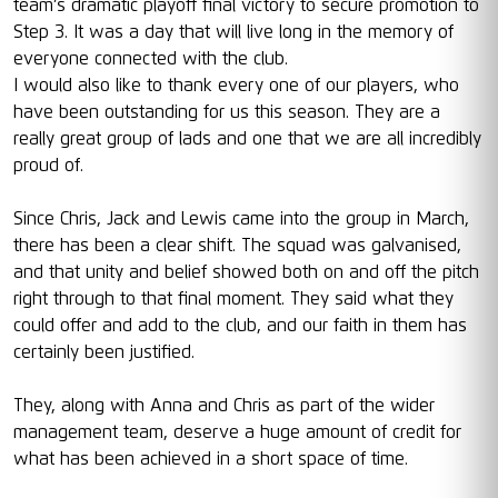
team’s dramatic playoff final victory to secure promotion to
Step 3. It was a day that will live long in the memory of
everyone connected with the club.
I would also like to thank every one of our players, who
have been outstanding for us this season. They are a
really great group of lads and one that we are all incredibly
proud of.
Since Chris, Jack and Lewis came into the group in March,
there has been a clear shift. The squad was galvanised,
and that unity and belief showed both on and off the pitch
right through to that final moment. They said what they
could offer and add to the club, and our faith in them has
certainly been justified.
They, along with Anna and Chris as part of the wider
management team, deserve a huge amount of credit for
what has been achieved in a short space of time.