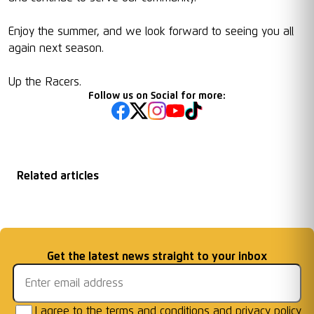
Enjoy the summer, and we look forward to seeing you all
again next season.
Up the Racers.
Follow us on Social for more:
Related articles
Matchday
2026/27 Season
Welcome First Class
Fixtures Announced
Information: AFC W
...
Cards Ready for Co
...
Email address
Get the latest news straight to your inbox
Frames
I agree to the
terms and conditions
and
privacy policy