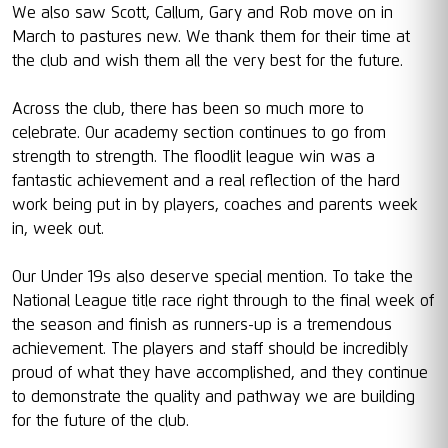
We also saw Scott, Callum, Gary and Rob move on in
March to pastures new. We thank them for their time at
the club and wish them all the very best for the future.
Across the club, there has been so much more to
celebrate. Our academy section continues to go from
strength to strength. The floodlit league win was a
fantastic achievement and a real reflection of the hard
work being put in by players, coaches and parents week
in, week out.
Our Under 19s also deserve special mention. To take the
National League title race right through to the final week of
the season and finish as runners-up is a tremendous
achievement. The players and staff should be incredibly
proud of what they have accomplished, and they continue
to demonstrate the quality and pathway we are building
for the future of the club.