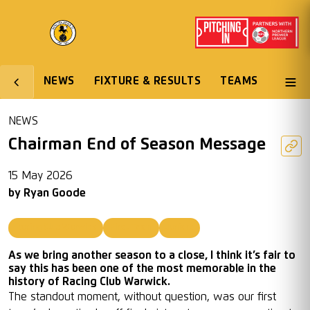
NEWS
FIXTURE & RESULTS
TEAMS
NEWS
Chairman End of Season Message
15 May 2026
by
Ryan Goode
Racing Club Warwick
First Team
Juniors
As we bring another season to a close, I think it’s fair to
say this has been one of the most memorable in the
history of Racing Club Warwick.
The standout moment, without question, was our first