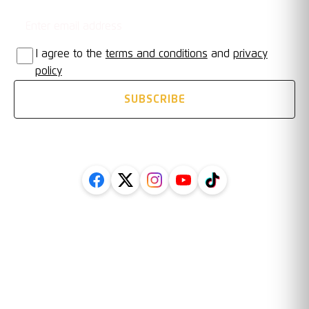
I agree to the
terms and conditions
and
privacy
policy
SUBSCRIBE
FOLLOW US ON SOCIAL
Legal
Information